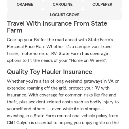
ORANGE
CAROLINE
CULPEPER
LOCUST GROVE
Travel With Insurance From State
Farm
Gear up your RV for the road ahead with State Farm's
Personal Price Plan. Whether it's a camper van, travel
trailer, motorhome, or RV, State Farm has coverage
options to fit the needs of your "Home on Wheels".
Quality Toy Hauler Insurance
Whether you're a fan of long weekend getaways in VA or
extended roaming off the grid, protect your RV with
insurance. With coverage for common risks like fire and
theft, plus accident-related costs such as bodily injury to
yourself and others — even while it's in storage —
investing in a State Farm recreational vehicle policy from
Cliff Galyen is essential to helping you enjoying life on the