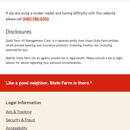
If you are using a screen reader and having difficulty with this website
please call
(540) 786-6100
.
Disclosures
State Farm VP Management Corp. is a separate entity from those State Farm entities
which provide banking and insurance products. Investing involves risk, including
potential for loss.
Neither State Farm nor its agents provide tax or legal advice. Please consult a tax or legal
advisor for advice regarding your personal circumstances.
Like a good neighbor, State Farm is there.®
Legal Information
Ads & Tracking
Security & Fraud
Accessibility