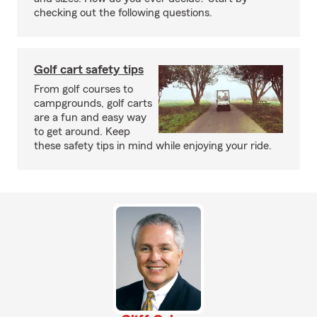
checking out the following questions.
Golf cart safety tips
From golf courses to
campgrounds, golf carts
are a fun and easy way
to get around. Keep
these safety tips in mind while enjoying your ride.