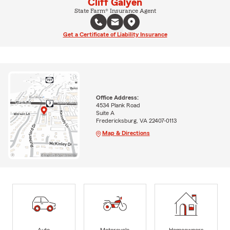
Cliff Galyen
State Farm® Insurance Agent
Get a Certificate of Liability Insurance
Office Address:
4534 Plank Road
Suite A
Fredericksburg, VA 22407-0113
Map & Directions
Auto
Motorcycle
Homeowners