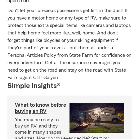
open road.
Don't let your precious possessions get left in the dust! If
you have a motor home or any type of RV, make sure to
protect those extra special items like cameras and laptops
that help home feel more like…well, home. And don't
forget things like bicycles or your skiing equipment if
they're part of your travels – put them all under a
Personal Articles Policy from State Farm for confidence on
every adventure. Get all the insurance coverages you
need to get on the road and stay on the road with State
Farm agent Cliff Galyen.
Simple Insights®
What to know before
buying an RV
You may be ready to
buy an RV, and they
come in many shapes
and sizes. How do you ever decide? Start by