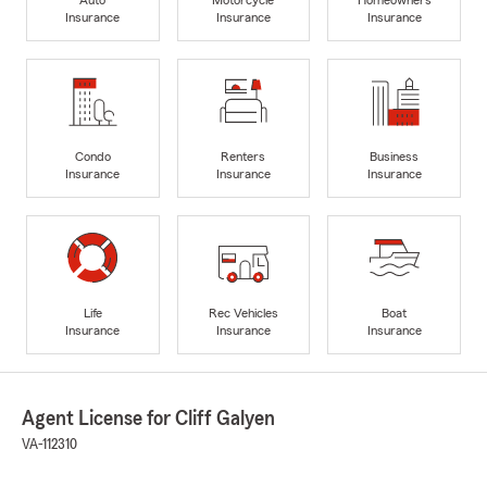
Insurance
Insurance
Insurance
Condo
Renters
Business
Insurance
Insurance
Insurance
Life
Rec Vehicles
Boat
Insurance
Insurance
Insurance
Agent License for Cliff Galyen
VA-112310