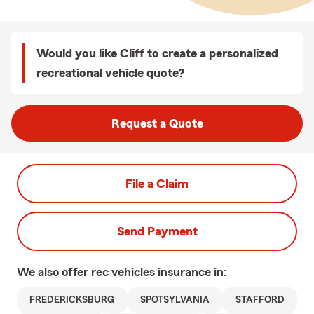
Would you like Cliff to create a personalized
recreational vehicle quote?
Request a Quote
File a Claim
Send Payment
We also offer
rec vehicles
insurance in:
FREDERICKSBURG
SPOTSYLVANIA
STAFFORD