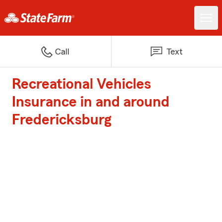
Call
Text
Recreational Vehicles
Insurance in and around
Fredericksburg