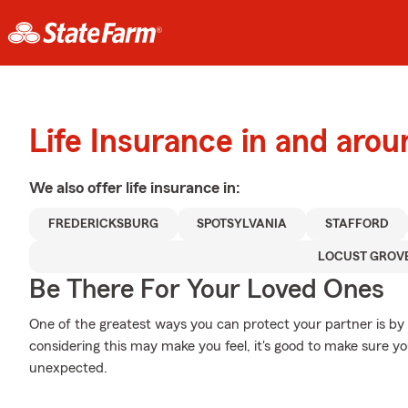
Life Insurance in and aro
We also offer
life
insurance in:
FREDERICKSBURG
SPOTSYLVANIA
STAFFORD
LOCUST GROV
Be There For Your Loved Ones
One of the greatest ways you can protect your partner is by
considering this may make you feel, it's good to make sure yo
unexpected.