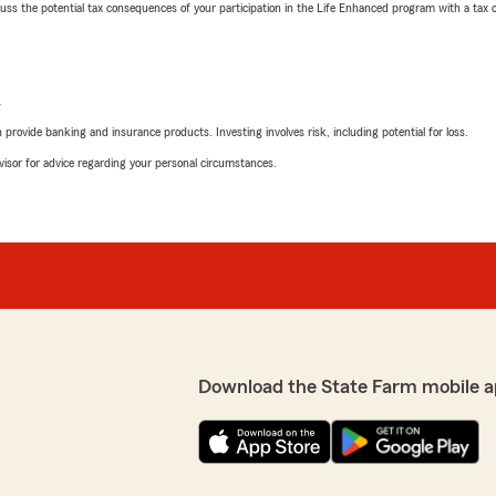
 the potential tax consequences of your participation in the Life Enhanced program with a tax or
L
rovide banking and insurance products. Investing involves risk, including potential for loss.
advisor for advice regarding your personal circumstances.
Download the State Farm mobile a