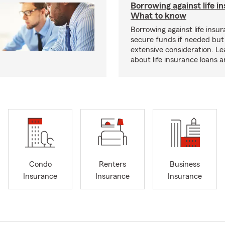
Borrowing against life i
What to know
Borrowing against life insu
secure funds if needed but
extensive consideration. L
about life insurance loans 
Condo
Renters
Business
Insurance
Insurance
Insurance