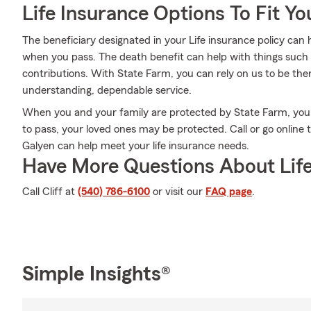
Life Insurance Options To Fit Y
The beneficiary designated in your Life insurance policy can 
when you pass. The death benefit can help with things such 
contributions. With State Farm, you can rely on us to be the
understanding, dependable service.
When you and your family are protected by State Farm, you
to pass, your loved ones may be protected. Call or go online
Galyen can help meet your life insurance needs.
Have More Questions About Life
Call Cliff at
(540) 786-6100
or visit our
FAQ page
.
Simple Insights®