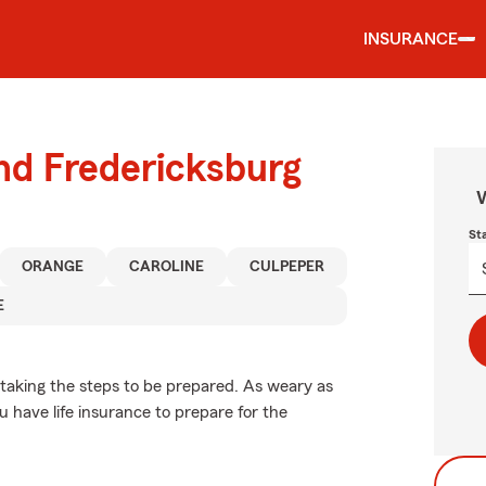
INSURANCE
und Fredericksburg
W
St
ORANGE
CAROLINE
CULPEPER
E
 taking the steps to be prepared. As weary as
u have life insurance to prepare for the