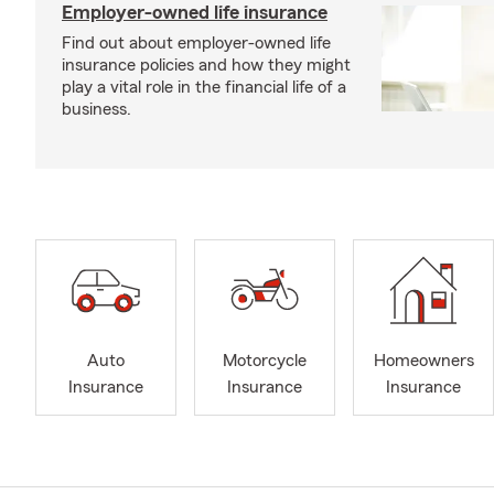
Employer-owned life insurance
Find out about employer-owned life
insurance policies and how they might
play a vital role in the financial life of a
business.
Auto
Motorcycle
Homeowners
Insurance
Insurance
Insurance