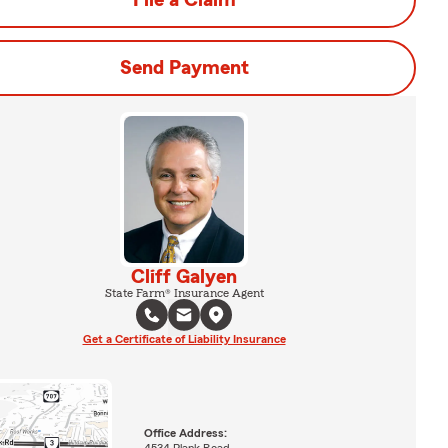
File a Claim
Send Payment
Cliff Galyen
State Farm® Insurance Agent
Get a Certificate of Liability Insurance
Office Address: