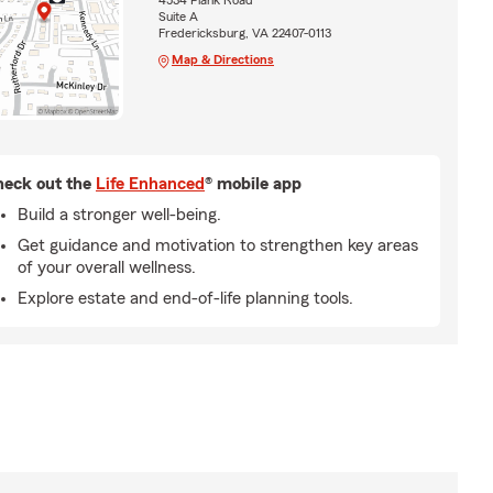
4534 Plank Road
Suite A
Fredericksburg, VA 22407-0113
Map & Directions
eck out the
Life Enhanced
® mobile app
Build a stronger well-being.
Get guidance and motivation to strengthen key areas
of your overall wellness.
Explore estate and end-of-life planning tools.