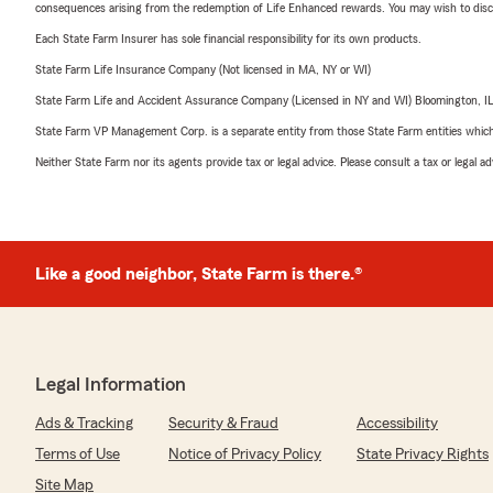
consequences arising from the redemption of Life Enhanced rewards. You may wish to discuss
Each State Farm Insurer has sole financial responsibility for its own products.
State Farm Life Insurance Company (Not licensed in MA, NY or WI)
State Farm Life and Accident Assurance Company (Licensed in NY and WI) Bloomington, I
State Farm VP Management Corp. is a separate entity from those State Farm entities which p
Neither State Farm nor its agents provide tax or legal advice. Please consult a tax or legal 
Like a good neighbor, State Farm is there.®
Legal Information
Ads & Tracking
Security & Fraud
Accessibility
Terms of Use
Notice of Privacy Policy
State Privacy Rights
Site Map