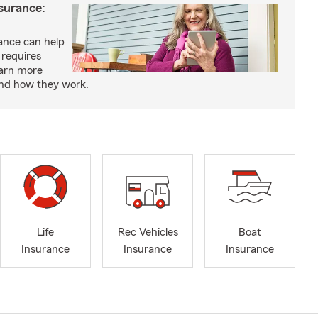
nsurance:
rance can help
 requires
earn more
and how they work.
Life
Rec Vehicles
Boat
Insurance
Insurance
Insurance