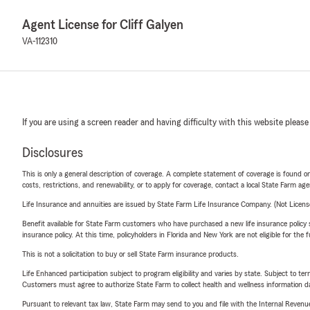
Agent License for Cliff Galyen
VA-112310
If you are using a screen reader and having difficulty with this website please
Disclosures
This is only a general description of coverage. A complete statement of coverage is found onl
costs, restrictions, and renewability, or to apply for coverage, contact a local State Farm ag
Life Insurance and annuities are issued by State Farm Life Insurance Company. (Not Licen
Benefit available for State Farm customers who have purchased a new life insurance policy s
insurance policy. At this time, policyholders in Florida and New York are not eligible for the
This is not a solicitation to buy or sell State Farm insurance products.
Life Enhanced participation subject to program eligibility and varies by state. Subject to 
Customers must agree to authorize State Farm to collect health and wellness information da
Pursuant to relevant tax law, State Farm may send to you and file with the Internal Revenu