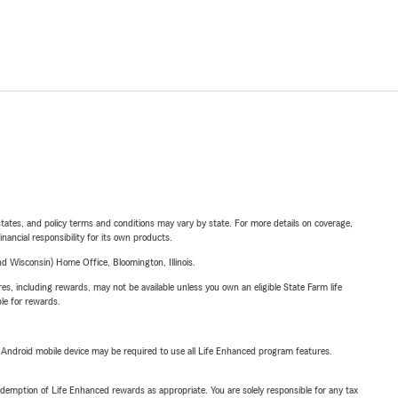
l states, and policy terms and conditions may vary by state. For more details on coverage,
inancial responsibility for its own products.
 Wisconsin) Home Office, Bloomington, Illinois.
s, including rewards, may not be available unless you own an eligible State Farm life
ble for rewards.
or Android mobile device may be required to use all Life Enhanced program features.
demption of Life Enhanced rewards as appropriate. You are solely responsible for any tax