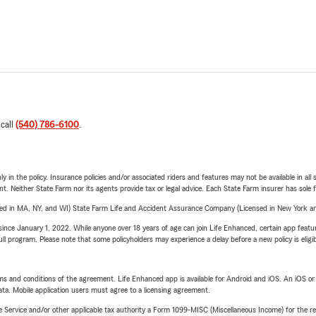
 call
(540) 786-6100
.
y in the policy. Insurance policies and/or associated riders and features may not be available in al
ent. Neither State Farm nor its agents provide tax or legal advice. Each State Farm insurer has sole f
sed in MA, NY, and WI) State Farm Life and Accident Assurance Company (Licensed in New York and
ince January 1, 2022. While anyone over 18 years of age can join Life Enhanced, certain app feature
 full program. Please note that some policyholders may experience a delay before a new policy is eligi
terms and conditions of the agreement. Life Enhanced app is available for Android and iOS. An iOS 
ta. Mobile application users must agree to a licensing agreement.
e Service and/or other applicable tax authority a Form 1099-MISC (Miscellaneous Income) for the re