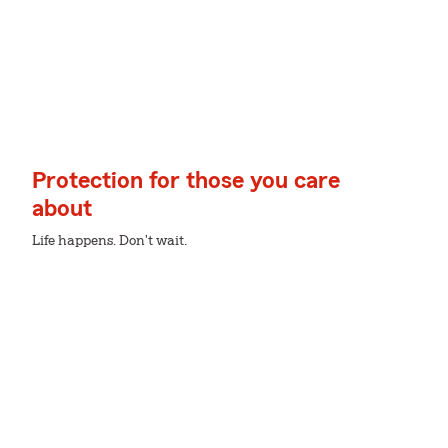
Protection for those you care
about
Life happens. Don't wait.