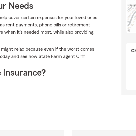
our Needs
help cover certain expenses for your loved ones
as rent payments, phone bills or retirement
re when it's needed most, while also providing
 might relax because even if the worst comes
Ch
 today and see how State Farm agent Cliff
 Insurance?