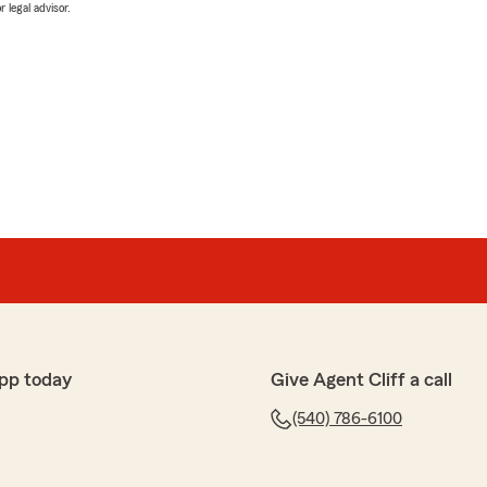
 legal advisor.
pp today
Give Agent Cliff a call
(540) 786-6100