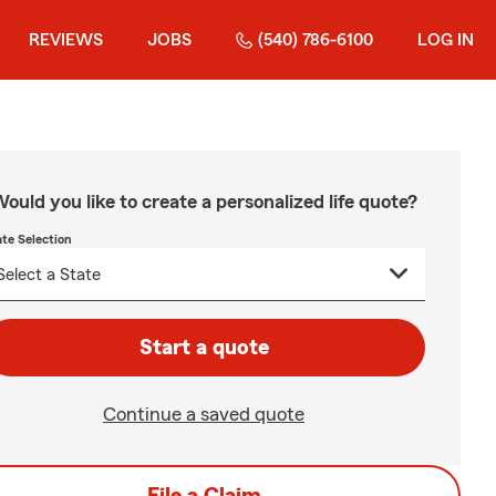
REVIEWS
JOBS
(540) 786-6100
LOG IN
ould you like to create a personalized life quote?
ate Selection
Start a quote
Continue a saved quote