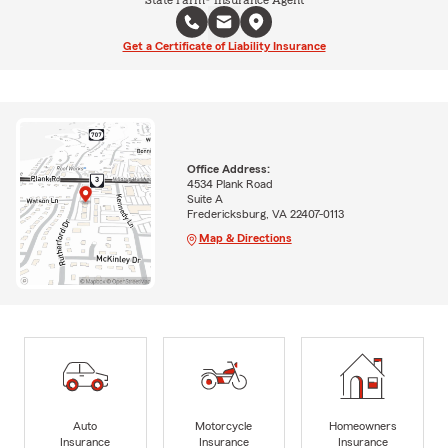
Get a Certificate of Liability Insurance
Office Address:
4534 Plank Road
Suite A
Fredericksburg, VA 22407-0113
Map & Directions
Auto
Motorcycle
Homeowners
Insurance
Insurance
Insurance