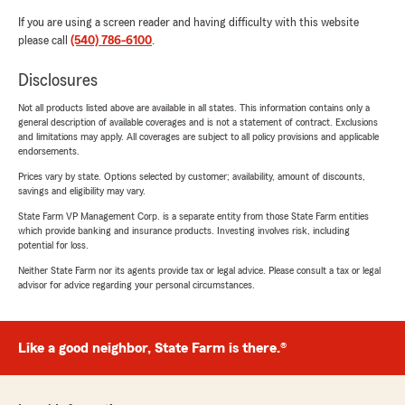
If you are using a screen reader and having difficulty with this website
please call
(540) 786-6100
.
Disclosures
Not all products listed above are available in all states. This information contains only a
general description of available coverages and is not a statement of contract. Exclusions
and limitations may apply. All coverages are subject to all policy provisions and applicable
endorsements.
Prices vary by state. Options selected by customer; availability, amount of discounts,
savings and eligibility may vary.
State Farm VP Management Corp. is a separate entity from those State Farm entities
which provide banking and insurance products. Investing involves risk, including
potential for loss.
Neither State Farm nor its agents provide tax or legal advice. Please consult a tax or legal
advisor for advice regarding your personal circumstances.
Like a good neighbor, State Farm is there.®