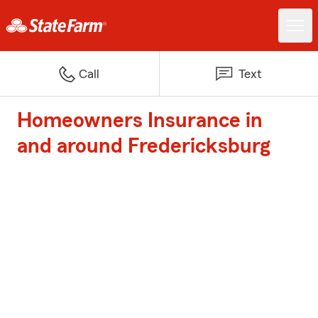
Call
Text
Homeowners Insurance in
and around Fredericksburg