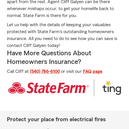
apart from the rest. Agent Cliff Galyen can be there
whenever mishaps occur, to get your homelife back to
normal. State Farm is there for you.
Let us help with the details of keeping your valuables
protected with State Farm's outstanding homeowners
insurance. All you need to do to see how you can save is
contact Cliff Galyen today!
Have More Questions About
Homeowners Insurance?
Call Cliff at
(540) 786-6100
or visit our
FAQ page
.
Protect your place from electrical fires