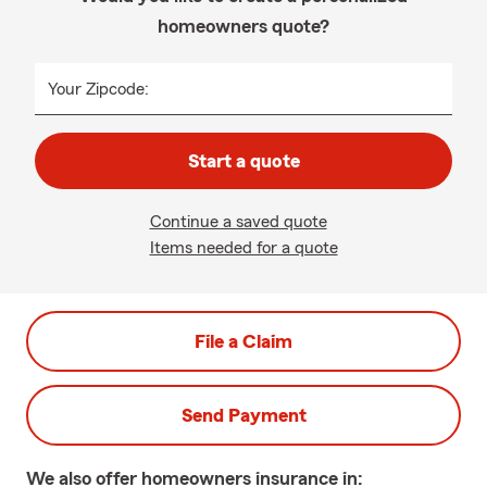
homeowners quote?
Your Zipcode:
Start a quote
Continue a saved quote
Items needed for a quote
File a Claim
Send Payment
We also offer
homeowners
insurance in: