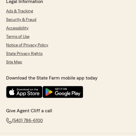
Legal Information
Ads & Tracking
Security & Fraud
Accessibility
Terms of Use
Notice of Privacy Policy
State Privacy Rights
Site Map
Download the State Farm mobile app today
Give Agent Cliff a call
(540) 786-6100