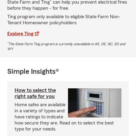
*
State Farm and Ting
can help you prevent electrical fires
before they happen - for free.
Ting program only available to eligible State Farm Non-
Tenant Homeowner policyholders
Explore Ting
*
The State Farm Ting program is currently unavailable in AK, DE, NC, SD and
WY
Simple Insights®
How to select the
right safe for you
Home safes are available
in a variety of types and
have ratings to indicate
how secure they are. Read on to select the best
type for your needs.