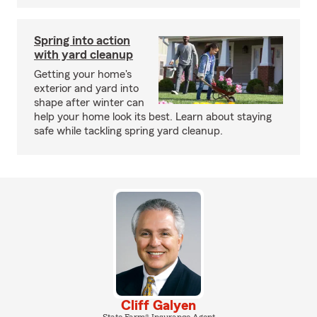
Spring into action
with yard cleanup
Getting your home's
exterior and yard into
shape after winter can
help your home look its best. Learn about staying
safe while tackling spring yard cleanup.
Cliff Galyen
State Farm® Insurance Agent