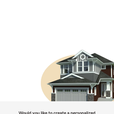
Would you like to create a personalized