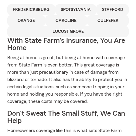
FREDERICKSBURG
SPOTSYLVANIA
STAFFORD
ORANGE
CAROLINE
CULPEPER
LOCUST GROVE
With State Farm's Insurance, You Are
Home
Being at home is great, but being at home with coverage
from State Farm is even better. This great coverage is
more than just precautionary in case of damage from
blizzard or tornado. It also has the ability to protect you in
certain legal situations, such as someone tripping in your
home and holding you responsible. If you have the right
coverage, these costs may be covered.
Don't Sweat The Small Stuff, We Can
Help
Homeowners coverage like this is what sets State Farm