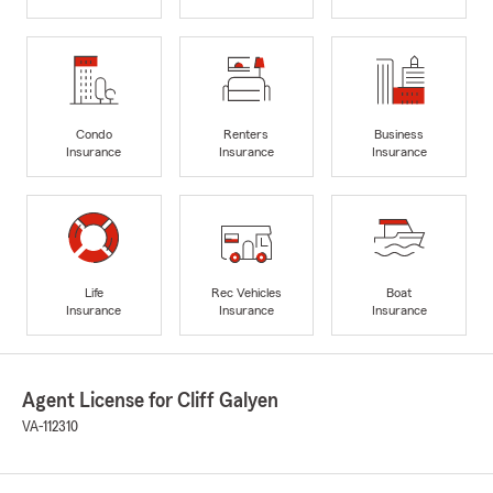
Condo
Renters
Business
Insurance
Insurance
Insurance
Life
Rec Vehicles
Boat
Insurance
Insurance
Insurance
Agent License for Cliff Galyen
VA-112310